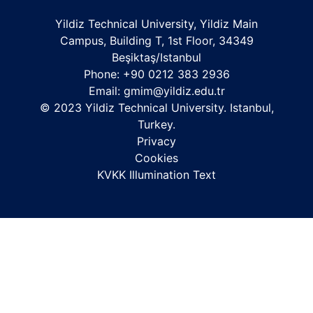
Yildiz Technical University, Yildiz Main
Campus, Building T, 1st Floor, 34349
Beşiktaş/Istanbul
Phone: +90 0212 383 2936
Email:
gmim@yildiz.edu.tr
© 2023 Yildiz Technical University. Istanbul,
Turkey.
Privacy
Cookies
KVKK Illumination Text