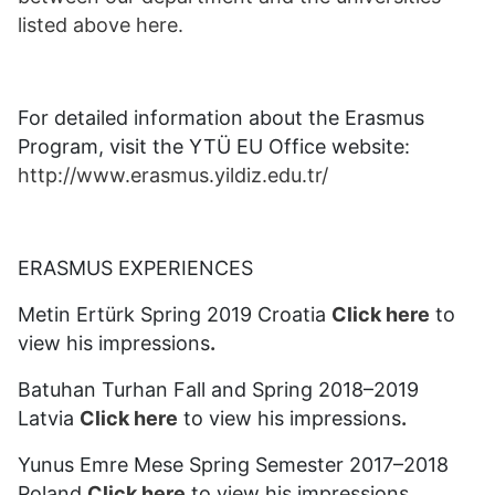
listed above here.
For detailed information about the Erasmus
Program, visit the YTÜ EU Office website:
http://www.erasmus.yildiz.edu.tr/
ERASMUS EXPERIENCES
Metin Ertürk Spring 2019 Croatia
Click here
to
view his impressions
.
Batuhan Turhan Fall and Spring 2018–2019
Latvia
Click here
to view his impressions
.
Yunus Emre Mese Spring Semester 2017–2018
Poland
Click here
to view his impressions
.