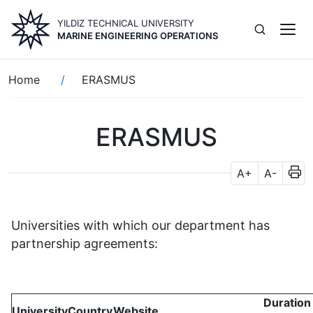
Skip
YILDIZ TECHNICAL UNIVERSITY
to
MARINE ENGINEERING OPERATIONS
main
content
Breadcrumb
Home
ERASMUS
ERASMUS
A+
A-
Universities with which our department has
partnership agreements:
Duration
University
Country
Website