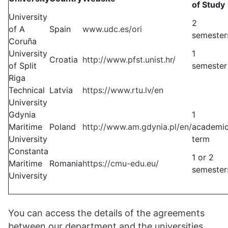
of Study
University
2
of A
Spain
www.udc.es/ori
semester
Coruña
University
1
Croatia
http://www.pfst.unist.hr/
of Split
semester
Riga
Technical
Latvia
https://www.rtu.lv/en
University
Gdynia
1
Maritime
Poland
http://www.am.gdynia.pl/en/
academi
University
term
Constanta
1 or 2
Maritime
Romania
https://cmu-edu.eu/
semester
University
You can access the details of the agreements
between our department and the universities