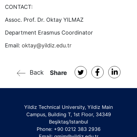
CONTACT:
Assoc. Prof. Dr. Oktay YILMAZ
Department Erasmus Coordinator
Email:
oktay@yildiz.edu.tr
Back
Share
Yildiz Technical University, Yildiz Main
Campus, Building T, 1st Floor, 34349
Beşiktaş/Istanbul
Phone: +90 0212 383 2936
Email:
gmim@yildiz.edu.tr