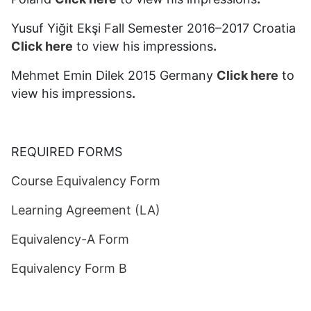
Yusuf Yiğit Ekşi Fall Semester 2016–2017 Croatia
Click here
to view his impressions
.
Mehmet Emin Dilek 2015 Germany
Click here
to
view his impressions
.
REQUIRED FORMS
Course Equivalency Form
Learning Agreement (LA)
Equivalency-A Form
Equivalency Form B