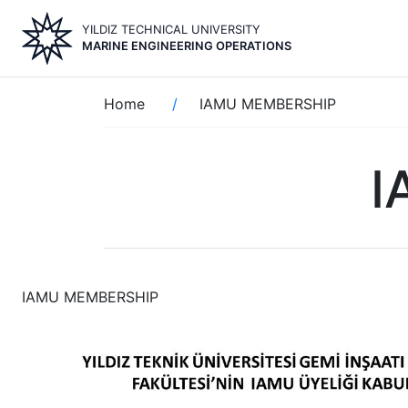
Skip
YILDIZ TECHNICAL UNIVERSITY
to
MARINE ENGINEERING OPERATIONS
main
content
Breadcrumb
Home
IAMU MEMBERSHIP
I
IAMU MEMBERSHIP