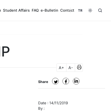
n
Student Affairs
FAQ
e-Bulletin
Contact
TR
IP
A+
A-
Share
Date :
14/11/2019
By :