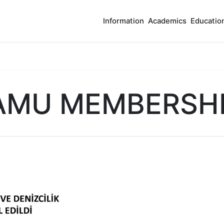
Information
Academics
Educatio
AMU MEMBERSH