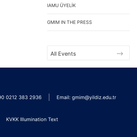
IAMU ÜYELİK
GMIM IN THE PRESS
All Events
90 0212 383 2936
Email:
gmim@yildiz.edu.tr
KVKK Illumination Text