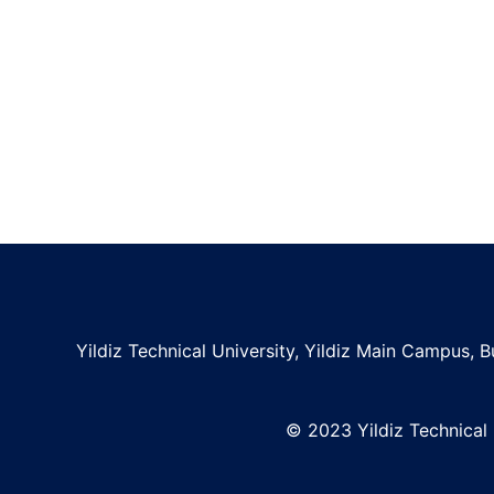
Yildiz Technical University, Yildiz Main Campus, Bu
© 2023 Yildiz Technical U