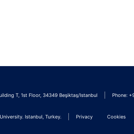
ilding T, 1st Floor, 34349 Beşiktaş/Istanbul
Phone: +
niversity. Istanbul, Turkey.
Privacy
Cookies