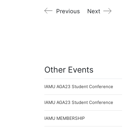
Previous
Next
Other Events
IAMU AGA23 Student Conference
IAMU AGA23 Student Conference
IAMU MEMBERSHIP